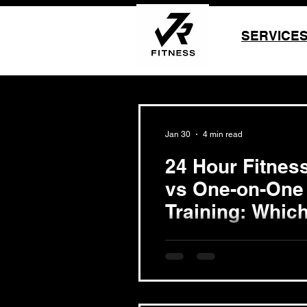
SERVICE
Jan 30
4 min read
24 Hour Fitnes
vs One-on-One
Training: Which
Choosing the right fitness a
success in reaching weight l
Beach, two popular options st
like 24 Hour Fitness Long Be
Beach personal trainer thro