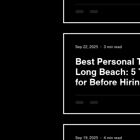
Money
The Cost of Personal Trainin
Understanding personal train
vital for budgeting. Prices typi
Sep 22, 2025
3 min read
Best Personal T
Long Beach: 5 
for Before Hiri
Finding the right personal tra
fitness journey. Whether you 
muscle, or simply enhance...
Sep 19, 2025
4 min read