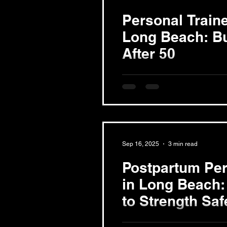
Personal Traine
Long Beach: Bu
After 50
Understanding Muscle Loss a
sarcopenia, is a common par
that adults can lose around...
Sep 16, 2025
3 min read
Postpartum Per
in Long Beach:
to Strength Saf
Understanding Postpartum Rec