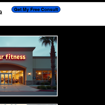
Get My Free Consult
G