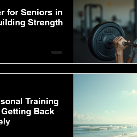
r for Seniors in
ilding Strength
nd Aging Muscle loss, or
t of aging. Research shows
sonal Training
 Getting Back
ely
overy After childbirth, a