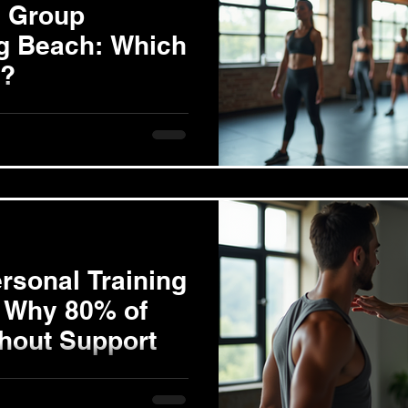
l Group
ng Beach: Which
u?
aining 1-on-1 personal
experience with a trainer who
rsonal Training
 Why 80% of
thout Support
ss Challenge Successful
 than simply eating less or