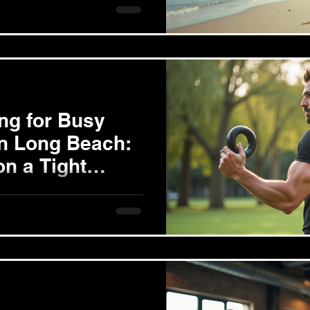
ificant changes, leaving
ing for Busy
in Long Beach:
on a Tight
nding time to prioritize fitness
sk, especially for busy