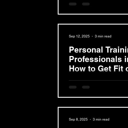
woman's body undergoes sign
new mothers fatigued and...
Sep 12, 2025
3 min read
Personal Train
Professionals 
How to Get Fit 
Schedule
In today's fast-paced world, fi
can feel like an impossible ta
professionals in...
Sep 8, 2025
3 min read