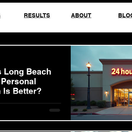
S
RESULTS
ABOUT
BLO
s Long Beach
 Personal
 Is Better?
pproach can shape your
oss and health goals. In Long
and out: joining a large gym
ach or working with a Long
ugh one-on-one personal