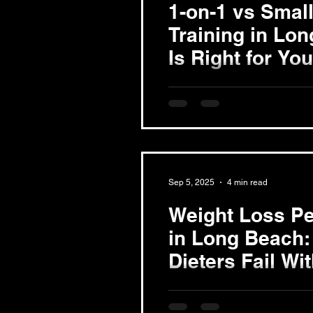
1-on-1 vs Smal
Training in Lo
Is Right for Yo
Exploring 1-on-1 Personal Tr
training offers a customized 
creates a workout plan...
Sep 5, 2025
4 min read
Weight Loss Pe
in Long Beach:
Dieters Fail Wi
Understanding the Weight Lo
weight loss involves far more