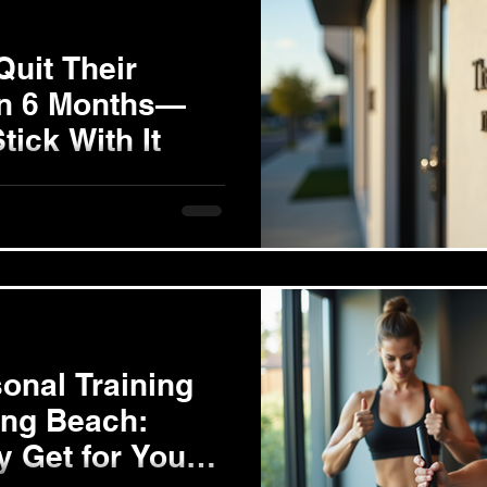
Quit Their
in 6 Months—
tick With It
fore starting your fitness
on. Are you looking to lose 10
onal Training
ong Beach:
y Get for Your