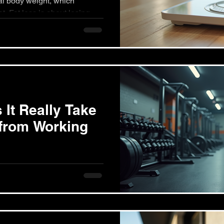
ody weight, which
t. Fat loss is about losing
It Really Take
 from Working
s from exercising varies
mmitment, and a variety of