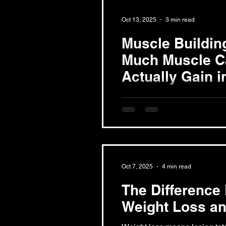
training. Each offers unique 
Oct 13, 2025
3 min read
article compares these optio
which fits their lifestyle, goa
Muscle Buildin
Hour Fitness Long Beach gy
Much Muscle C
Actually Gain 
On average, individuals can a
2 pounds of muscle monthly
Growth Muscle growth, or...
Oct 7, 2025
4 min read
The Difference
Weight Loss an