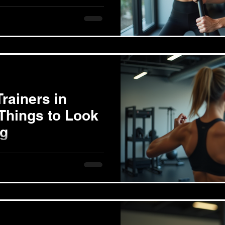
g in Long Beach
ing costs in Long Beach is
cally...
rainers in
Things to Look
ng
iner can transform your
want to lose weight, gain