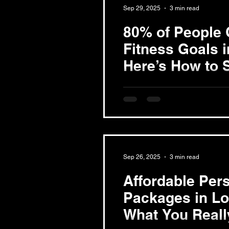
Sep 29, 2025
3 min read
80% of People 
Fitness Goals 
Here’s How to S
Understand Your Motivation Be
journey, clarify your motivati
pounds, build...
Sep 26, 2025
3 min read
Affordable Pers
Packages in L
What You Reall