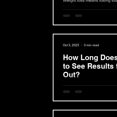
Weight loss means losing total b
includes water, muscle, and fa
only fat while keeping...
Oct 3, 2025
3 min read
How Long Does 
to See Results
Out?
The timeline for seeing result
based on individual goals, co
factors. You may notice...